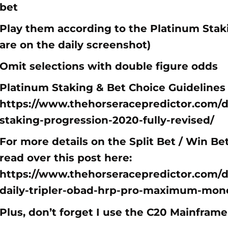
bet
Play them according to the Platinum Stak
are on the daily screenshot)
Omit selections with double figure odds
Platinum Staking & Bet Choice Guidelines
https://www.thehorseracepredictor.com/d
staking-progression-2020-fully-revised/
For more details on the Split Bet / Win Bet
read over this post here:
https://www.thehorseracepredictor.com/d
daily-tripler-obad-hrp-pro-maximum-mon
Plus, don’t forget I use the C20 Mainframe