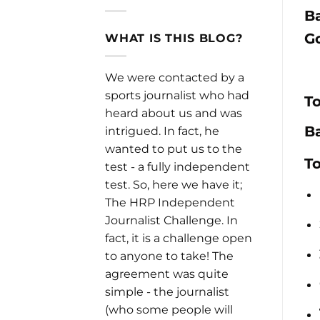
Ba
Go
WHAT IS THIS BLOG?
We were contacted by a
sports journalist who had
To
heard about us and was
B
intrigued. In fact, he
wanted to put us to the
To
test - a fully independent
test. So, here we have it;
The HRP Independent
Journalist Challenge. In
fact, it is a challenge open
to anyone to take! The
agreement was quite
simple - the journalist
(who some people will