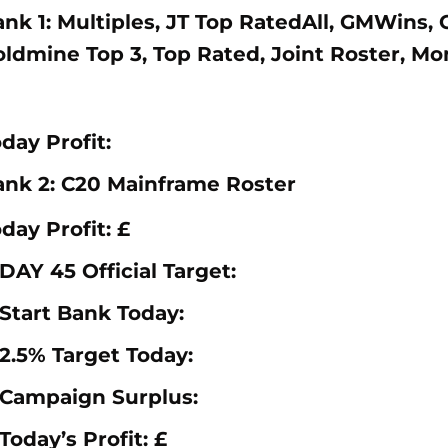
nk 1: Multiples, JT Top RatedAll, GMWins,
ldmine Top 3, Top Rated, Joint Roster, Mo
day Profit:
ank 2: C20 Mainframe Roster
day Profit: £
DAY 45 Official Target:
Start Bank Today:
2.5% Target Today:
Campaign Surplus:
Today’s Profit: £