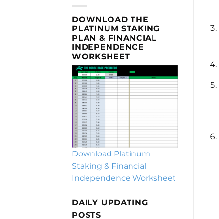
DOWNLOAD THE
PLATINUM STAKING
PLAN & FINANCIAL
INDEPENDENCE
WORKSHEET
Download Platinum
Staking & Financial
Independence Worksheet
DAILY UPDATING
POSTS