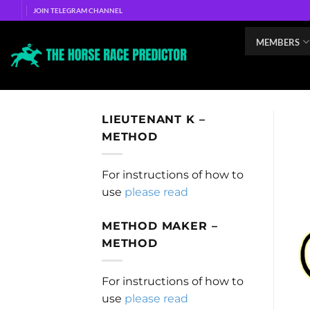
Skip
JOIN TELEGRAM CHANNEL
to
content
MEMBERS
LIEUTENANT K –
METHOD
For instructions of how to
use
please read
METHOD MAKER –
METHOD
For instructions of how to
use
please read