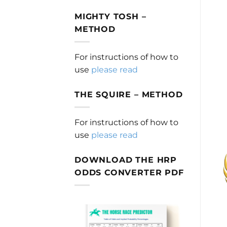
MIGHTY TOSH –
METHOD
For instructions of how to
use
please read
THE SQUIRE – METHOD
For instructions of how to
use
please read
DOWNLOAD THE HRP
ODDS CONVERTER PDF