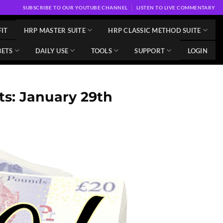
SUBSCRIBE TO OUR YOUTUBE CHANNEL
LISTEN TO LIVE COMMENTARY
FIT
HRP MASTER SUITE
HRP CLASSIC METHOD SUITE
BETS
DAILY USE
TOOLS
SUPPORT
LOGIN
ts: January 29th