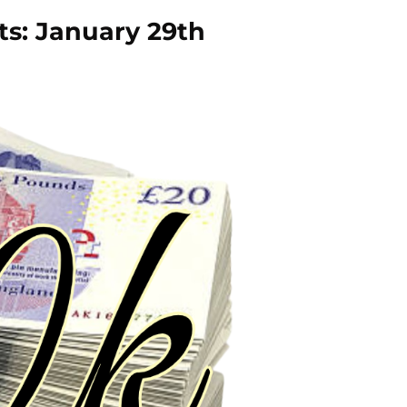
ts: January 29th