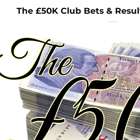
The £50K Club Bets & Resul