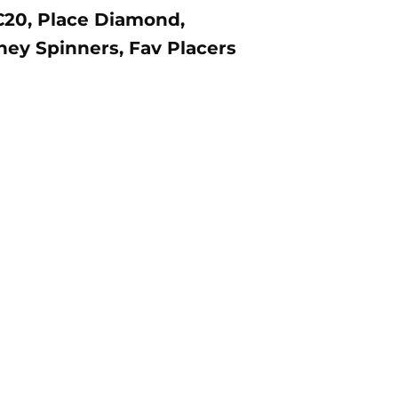
 C20, Place Diamond,
ney Spinners, Fav Placers