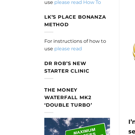
use
please read How To
LK’S PLACE BONANZA
METHOD
For instructions of how to
use
please read
DR ROB’S NEW
STARTER CLINIC
THE MONEY
WATERFALL MK2
‘DOUBLE TURBO’
I’
se