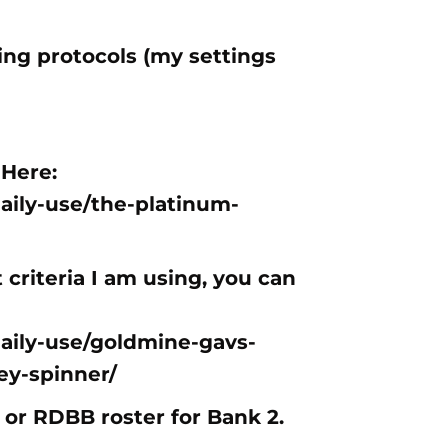
ing protocols (my settings
 Here:
aily-use/the-platinum-
 criteria I am using, you can
aily-use/goldmine-gavs-
ey-spinner/
 or RDBB roster for Bank 2.