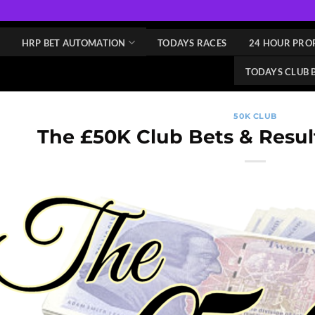
HRP BET AUTOMATION
TODAYS RACES
24 HOUR PRO
TODAYS CLUB 
50K CLUB
The £50K Club Bets & Resul