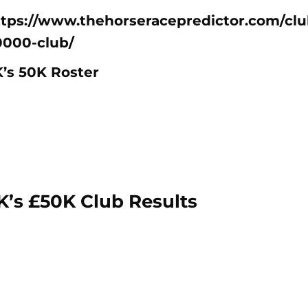
ttps://www.thehorseracepredictor.com/clu
0000-club/
’s 50K Roster
K’s £50K Club Results