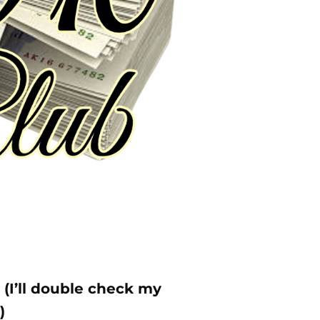
 (I’ll double check my
)