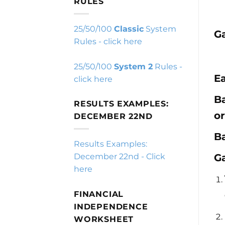
RULES
25/50/100
Classic
System
G
Rules - click here
25/50/100
System 2
Rules -
Ea
click here
Ba
RESULTS EXAMPLES:
o
DECEMBER 22ND
Ba
Results Examples:
G
December 22nd - Click
here
FINANCIAL
INDEPENDENCE
WORKSHEET