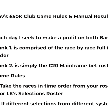
av’s £50K Club Game Rules & Manual Resul
ch day I seek to make a profit on both Ban
nk 1. is comprised of the race by race full
rder
nk 2. is simply the C20 Mainframe bet rost
ame Rules
Take the races in time order from your ro
or LK’s Selections Roster
If different selections from different syst