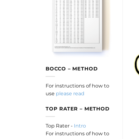
BOCCO – METHOD
For instructions of how to
use
please read
TOP RATER – METHOD
Top Rater -
Intro
For instructions of how to