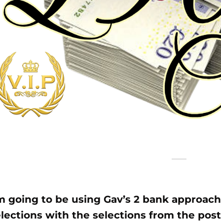
m going to be using Gav’s 2 bank approach
lections with the selections from the post