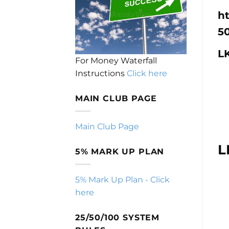
h
5
LK
For Money Waterfall
Instructions
Click here
MAIN CLUB PAGE
Main Club Page
L
5% MARK UP PLAN
5% Mark Up Plan - Click
here
25/50/100 SYSTEM