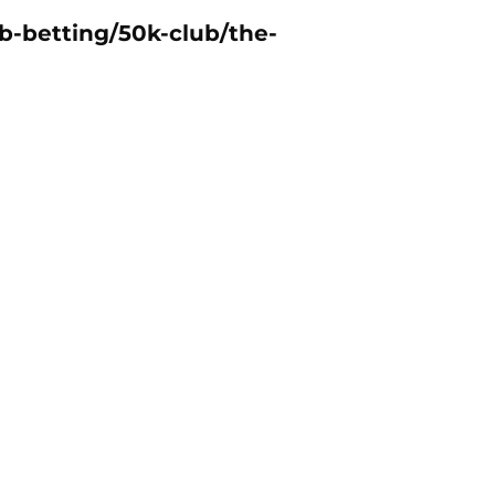
b-betting/50k-club/the-