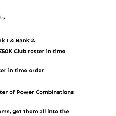
ts
k 1 & Bank 2.
 £50K Club roster in time
er in time order
ster of Power Combinations
ems, get them all into the