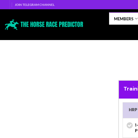
Skip
JOIN TELEGRAM CHANNEL
to
content
MEMBERS
Train
HRP 
1
P