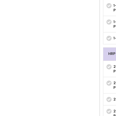
1
P
1
P
1
HRP 
2
P
2
P
2
2
P