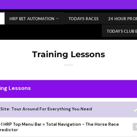
HRP BET AUTOMATION
TODAYS RACES
24 HOUR PRO
TODAYS CLUB 
Training Lessons
ing Lessons
Site: Tour Around For Everything You Need
-1 HRP Top Menu Bar = Total Navigation - The Horse Race
redictor