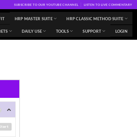
SUBSCRIBE TO OUR YOUTUBE CHANNEL
LISTEN TO LIVE COMMENTARY
FIT
HRP MASTER SUITE
HRP CLASSIC METHOD SUITE
BETS
DAILY USE
TOOLS
SUPPORT
LOGIN
Start