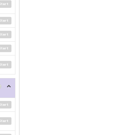
Start
Start
Start
Start
Start
Start
Start