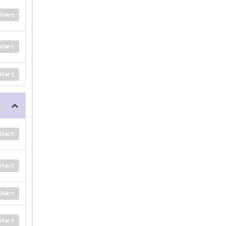
Start
Start
Start
Start
Start
Start
Start