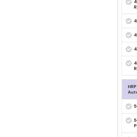
4
R
4
4
4
4
R
HRP 
Aut
5
5
P