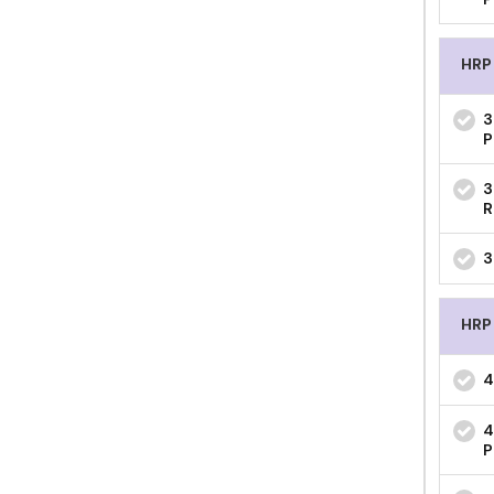
HRP 
3
P
3
R
3
HRP 
4
4
P