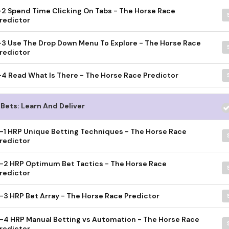
-2 Spend Time Clicking On Tabs - The Horse Race
redictor
-3 Use The Drop Down Menu To Explore - The Horse Race
redictor
-4 Read What Is There - The Horse Race Predictor
Bets: Learn And Deliver
-1 HRP Unique Betting Techniques - The Horse Race
redictor
-2 HRP Optimum Bet Tactics - The Horse Race
redictor
-3 HRP Bet Array - The Horse Race Predictor
-4 HRP Manual Betting vs Automation - The Horse Race
redictor