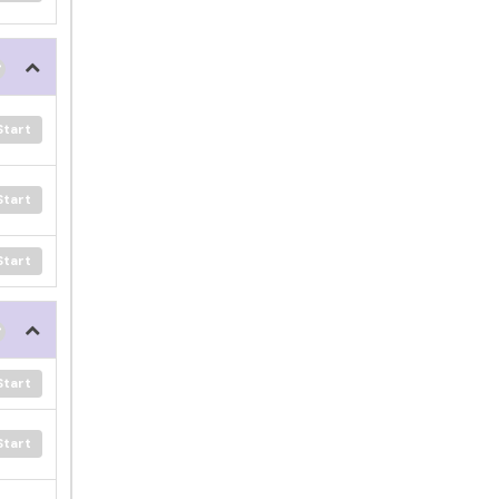
Start
Start
Start
Start
Start