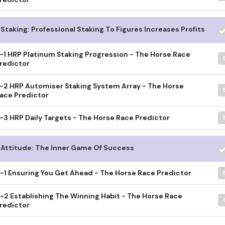
Staking: Professional Staking To Figures Increases Profits
-1 HRP Platinum Staking Progression - The Horse Race
redictor
-2 HRP Automiser Staking System Array - The Horse
ace Predictor
-3 HRP Daily Targets - The Horse Race Predictor
Attitude: The Inner Game Of Success
-1 Ensuring You Get Ahead - The Horse Race Predictor
-2 Establishing The Winning Habit - The Horse Race
redictor