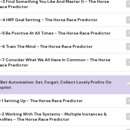
-3 Find Something You Like And Master It - The Horse
ace Predictor
-4 HRP Goal Setting - The Horse Race Predictor
-5 Be Positive At All Times - The Horse Race Predictor
-6 Train The Mind - The Horse Race Predictor
-7 Consider What We All Have In Common - The Horse
ace Predictor
Bet Automation: Set, Forget, Collect Lovely Profits On
opilot
-1 Setting Up - The Horse Race Predictor
-2 Working With The Systems - Multiple Instances &
rofiles - The Horse Race Predictor