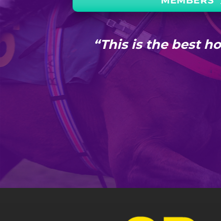
MEMBERS
“This is the best h