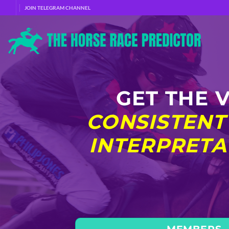
Skip
JOIN TELEGRAM CHANNEL
to
content
GET THE 
CONSISTENT
INTERPRETA