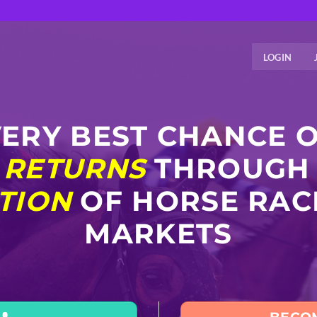
LOGIN
VERY BEST CHANCE 
 RETURNS
THROUGH
TION
OF HORSE RAC
MARKETS