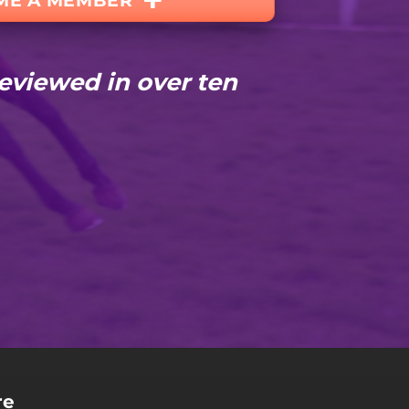
ME A MEMBER
reviewed in over ten
re