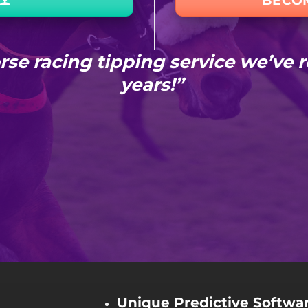
BECO
orse racing tipping service we’ve 
years!”
Unique Predictive Softwa