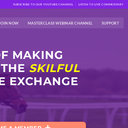
SUBSCRIBE TO OUR YOUTUBE CHANNEL
LISTEN TO LIVE COMMENTARY
JOIN NOW
MASTERCLASS WEBINAR CHANNEL
SUPPORT
OF MAKING
 THE
SKILFUL
E EXCHANGE