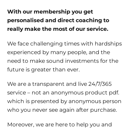
With our membership you get
personalised and direct coaching to
really make the most of our service.
We face challenging times with hardships
experienced by many people, and the
need to make sound investments for the
future is greater than ever.
We are a transparent and live 24/7/365
service – not an anonymous product pdf.
which is presented by anonymous person
who you never see again after purchase.
Moreover, we are here to help you and