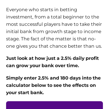
Everyone who starts in betting
investment, from a total beginner to the
most successful players have to take their
initial bank from growth stage to income
stage. The fact of the matter is that no-
one gives you that chance better than us.
Just look at how just a 2.5% daily profit
can grow your bank over time.
Simply enter 2.5% and 180 days into the
calculator below to see the effects on
your start bank.