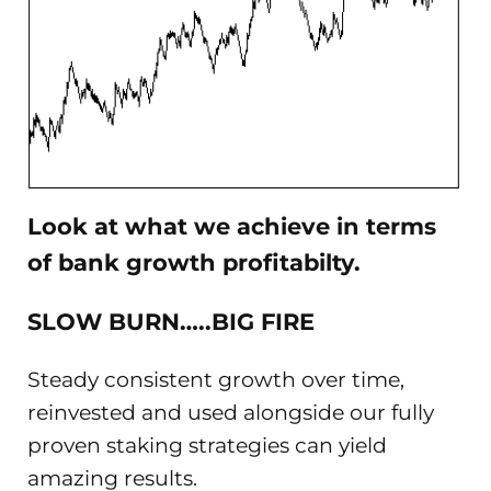
Look at what we achieve in terms
of bank growth profitabilty.
SLOW BURN…..BIG FIRE
Steady consistent growth over time,
reinvested and used alongside our fully
proven staking strategies can yield
amazing results.