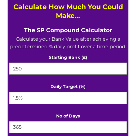
Calculate How Much You Could
Make…
The SP Compound Calculator
Calculate your Bank Value after achieving a
predetermined % daily profit over a time period.
Starting Bank (£)
Daily Target (%)
No of Days