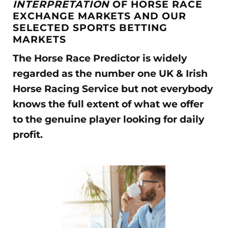
INTERPRETATION
OF HORSE RACE
EXCHANGE MARKETS AND OUR
SELECTED SPORTS BETTING
MARKETS
The Horse Race Predictor is widely
regarded as the number one UK & Irish
Horse Racing Service but not everybody
knows the full extent of what we offer
to the genuine player looking for daily
profit.