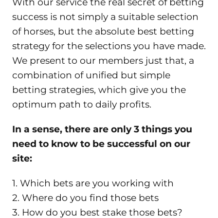
With our service the real secret of betting
success is not simply a suitable selection
of horses, but the absolute best betting
strategy for the selections you have made.
We present to our members just that, a
combination of unified but simple
betting strategies, which give you the
optimum path to daily profits.
In a sense, there are only 3 things you
need to know to be successful on our
site:
1. Which bets are you working with
2. Where do you find those bets
3. How do you best stake those bets?