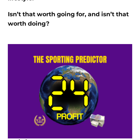
Isn’t that worth going for, and isn’t that
worth doing?