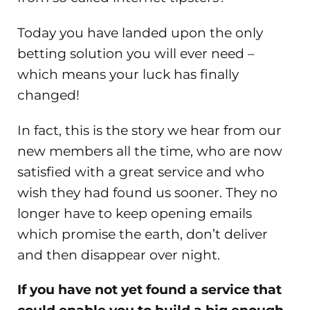
Today you have landed upon the only
betting solution you will ever need –
which means your luck has finally
changed!
In fact, this is the story we hear from our
new members all the time, who are now
satisfied with a great service and who
wish they had found us sooner. They no
longer have to keep opening emails
which promise the earth, don’t deliver
and then disappear over night.
If
you have not yet found a service that