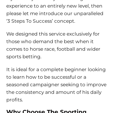
experience to an entirely new level, then
please let me introduce our unparalleled
‘3 Steps To Success’ concept.
We designed this service exclusively for
those who demand the best when it
comes to horse race, football and wider
sports betting.
It is ideal for a complete beginner looking
to learn how to be successful or a
seasoned campaigner seeking to improve
the consistency and amount of his daily
profits.
Why Choose The Sporting