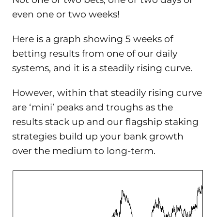
even one or two weeks!
Here is a graph showing 5 weeks of
betting results from one of our daily
systems, and it is a steadily rising curve.
However, within that steadily rising curve
are ‘mini’ peaks and troughs as the
results stack up and our flagship staking
strategies build up your bank growth
over the medium to long-term.