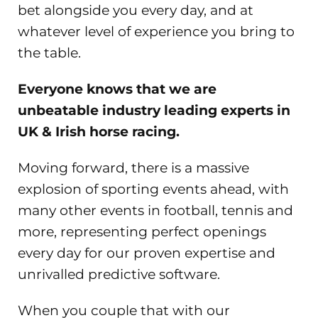
bet alongside you every day, and at
whatever level of experience you bring to
the table.
Everyone knows that we are
unbeatable industry leading experts in
UK & Irish horse racing.
Moving forward, there is a massive
explosion of sporting events ahead, with
many other events in football, tennis and
more, representing perfect openings
every day for our proven expertise and
unrivalled predictive software.
When you couple that with our