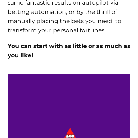
same fantastic results on autopilot via
betting automation, or by the thrill of
manually placing the bets you need, to
transform your personal fortunes.
You can start with as little or as much as
you like!