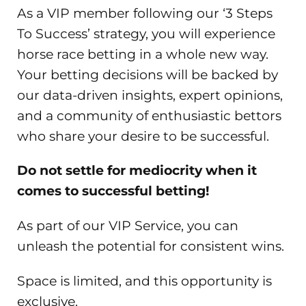
As a VIP member following our ‘3 Steps
To Success’ strategy, you will experience
horse race betting in a whole new way.
Your betting decisions will be backed by
our data-driven insights, expert opinions,
and a community of enthusiastic bettors
who share your desire to be successful.
Do not settle for mediocrity when it
comes to successful betting!
As part of our VIP Service, you can
unleash the potential for consistent wins.
Space is limited, and this opportunity is
exclusive.