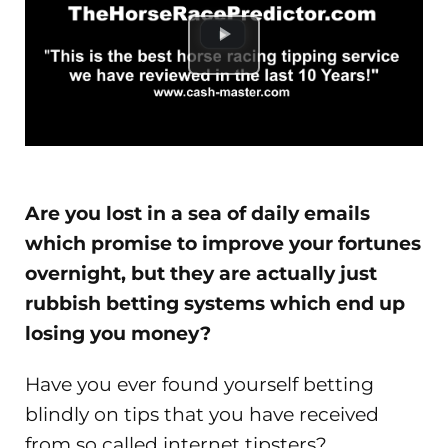
Play
Video
Are you lost in a sea of daily emails
which promise to improve your fortunes
overnight, but they are actually just
rubbish betting systems which end up
losing you money?
Have you ever found yourself betting
blindly on tips that you have received
from so called internet tipsters?