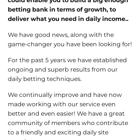
could enable you to build a big enough
betting bank in terms of growth, to
deliver what you need in daily income..
We have good news, along with the
game-changer you have been looking for!
For the past 5 years we have established
ongoing and superb results from our
daily betting techniques.
We continually improve and have now
made working with our service even
better and even easier! We have a great
community of members who contribute
to a friendly and exciting daily site