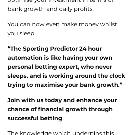
bank growth and daily profits.
You can now even make money whilst
you sleep.
“The Sporting Predictor 24 hour
automation is like having your own
personal betting expert, who never
sleeps, and is working around the clock
trying to maximise your bank growth.”
Join with us today and enhance your
chance of financial growth through
successful betting
The knowledge which underpins this