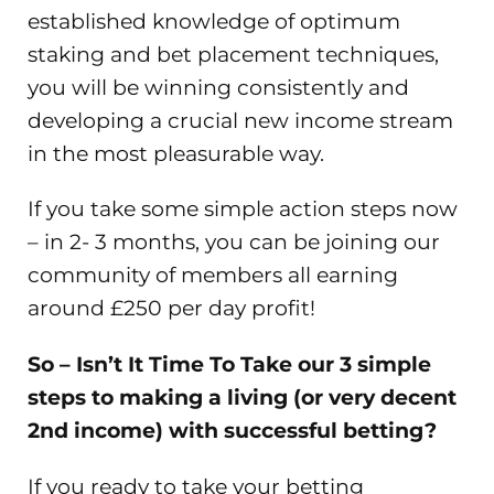
established knowledge of optimum
staking and bet placement techniques,
you will be winning consistently and
developing a crucial new income stream
in the most pleasurable way.
If you take some simple action steps now
– in 2- 3 months, you can be joining our
community of members all earning
around £250 per day profit!
So – Isn’t It Time To Take our 3 simple
steps to making a living (or very decent
2nd income) with successful betting?
If you ready to take your betting