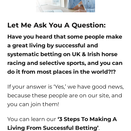
Let Me Ask You A Question:
Have you heard that some people make
a great living by successful and
systematic betting on UK & Irish horse
racing and selective sports, and you can
do it from most places in the world?!?
If your answer is ‘Yes,’ we have good news,
because these people are on our site, and
you can join them!
You can learn our
‘3 Steps To Making A
Living From Successful Betting’
.