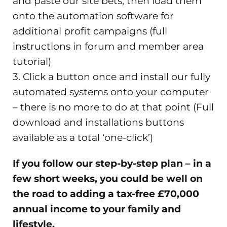
and paste our site bets, then load them
onto the automation software for
additional profit campaigns (full
instructions in forum and member area
tutorial)
3. Click a button once and install our fully
automated systems onto your computer
– there is no more to do at that point (Full
download and installations buttons
available as a total ‘one-click’)
If you follow our step-by-step plan – in a
few short weeks, you could be well on
the road to adding a tax-free £70,000
annual income to your family and
lifestyle.