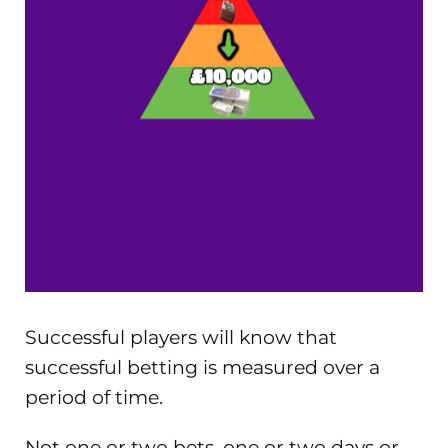
Successful players will know that
successful betting is measured over a
period of time.
Not one or two bets, one or two days or