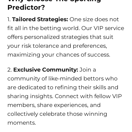
Predictor?
1.
Tailored Strategies:
One size does not
fit all in the betting world. Our VIP service
offers personalized strategies that suit
your risk tolerance and preferences,
maximizing your chances of success.
2.
Exclusive Community:
Join a
community of like-minded bettors who
are dedicated to refining their skills and
sharing insights. Connect with fellow VIP
members, share experiences, and
collectively celebrate those winning
moments.