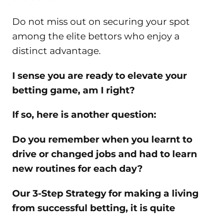
Do not miss out on securing your spot
among the elite bettors who enjoy a
distinct advantage.
I sense you are ready to elevate your
betting game, am I right?
If so, here is another question:
Do you remember when you learnt to
drive or changed jobs and had to learn
new routines for each day?
Our 3-Step Strategy for making a living
from successful betting, it is quite