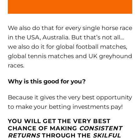
We also do that for every single horse race
in the USA, Australia. But that’s not all…
we also do it for global football matches,
global tennis matches and UK greyhound
races.
Why is this good for you?
Because it gives the very best opportunity
to make your betting investments pay!
YOU WILL GET THE VERY BEST
CHANCE OF MAKING
CONSISTENT
RETURNS
THROUGH THE
SKILFUL