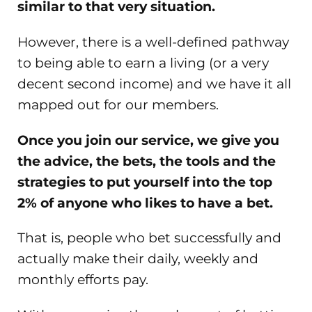
similar to that very situation.
However, there is a well-defined pathway
to being able to earn a living (or a very
decent second income) and we have it all
mapped out for our members.
Once you join our service, we give you
the advice, the bets, the tools and the
strategies to put yourself into the top
2% of anyone who likes to have a bet.
That is, people who bet successfully and
actually make their daily, weekly and
monthly efforts pay.