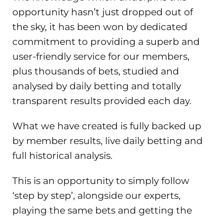
opportunity hasn’t just dropped out of
the sky, it has been won by dedicated
commitment to providing a superb and
user-friendly service for our members,
plus thousands of bets, studied and
analysed by daily betting and totally
transparent results provided each day.
What we have created is fully backed up
by member results, live daily betting and
full historical analysis.
This is an opportunity to simply follow
‘step by step’, alongside our experts,
playing the same bets and getting the