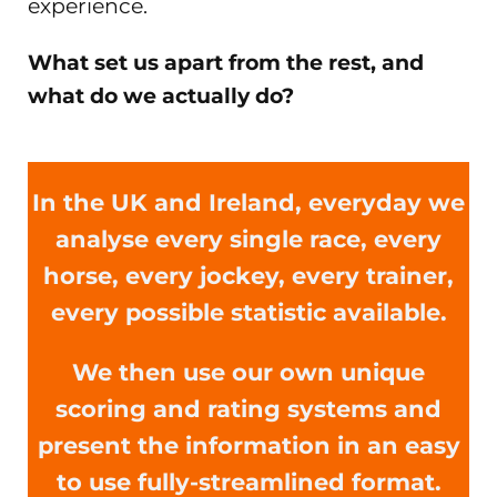
experience.
What set us apart from the rest, and
what do we actually do?
In the UK and Ireland, everyday we
analyse every single race, every
horse, every jockey, every trainer,
every possible statistic available.
We then use our own unique
scoring and rating systems and
present the information in an easy
to use fully-streamlined format.