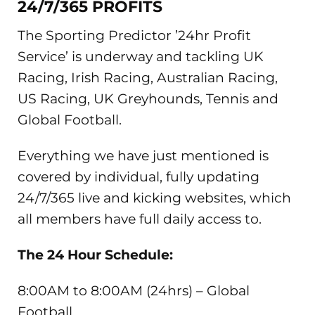
24/7/365 PROFITS
The Sporting Predictor ’24hr Profit
Service’ is underway and tackling UK
Racing, Irish Racing, Australian Racing,
US Racing, UK Greyhounds, Tennis and
Global Football.
Everything we have just mentioned is
covered by individual, fully updating
24/7/365 live and kicking websites, which
all members have full daily access to.
The 24 Hour Schedule:
8:00AM to 8:00AM (24hrs) – Global
Football