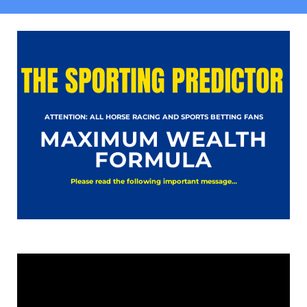
Skip
to
content
ATTENTION: ALL HORSE RACING AND SPORTS BETTING FANS
MAXIMUM WEALTH
FORMULA
Please read the following important message…