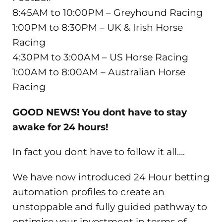
8:45AM to 10:00PM – Greyhound Racing
1:00PM to 8:30PM – UK & Irish Horse
Racing
4:30PM to 3:00AM – US Horse Racing
1:00AM to 8:00AM – Australian Horse
Racing
GOOD NEWS! You dont have to stay
awake for 24 hours!
In fact you dont have to follow it all….
We have now introduced 24 Hour betting
automation profiles to create an
unstoppable and fully guided pathway to
optimise your investment in terms of