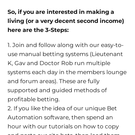
So, if you are interested in making a
living (or a very decent second income)
here are the 3-Steps:
1. Join and follow along with our easy-to-
use manual betting systems (Lieutenant
K, Gav and Doctor Rob run multiple
systems each day in the members lounge
and forum areas). These are fully
supported and guided methods of
profitable betting.
2. If you like the idea of our unique Bet
Automation software, then spend an
hour with our tutorials on how to copy