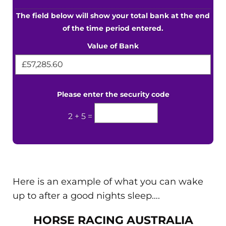
The field below will show your total bank at the end
of the time period entered.
Value of Bank
Please enter the security code
2 + 5 =
Here is an example of what you can wake
up to after a good nights sleep….
HORSE RACING AUSTRALIA