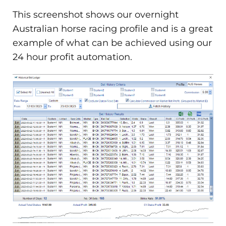
This screenshot shows our overnight
Australian horse racing profile and is a great
example of what can be achieved using our
24 hour profit automation.