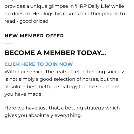
provides a unique glimpse in 'HRP Daily Life' while
he does so. He blogs his results for other people to
read - good or bad.
NEW MEMBER OFFER
BECOME A MEMBER TODAY...
CLICK HERE TO JOIN NOW
With our service, the real secret of betting success
is not simply a good selection of horses, but the
absolute best betting strategy for the selections
you have made.
Here we have just that, a betting strategy which
gives you absolutely everything.