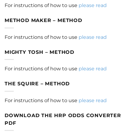
For instructions of how to use
please read
METHOD MAKER – METHOD
For instructions of how to use
please read
MIGHTY TOSH – METHOD
For instructions of how to use
please read
THE SQUIRE – METHOD
For instructions of how to use
please read
DOWNLOAD THE HRP ODDS CONVERTER
PDF