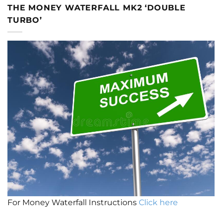
THE MONEY WATERFALL MK2 ‘DOUBLE
TURBO’
For Money Waterfall Instructions
Click here