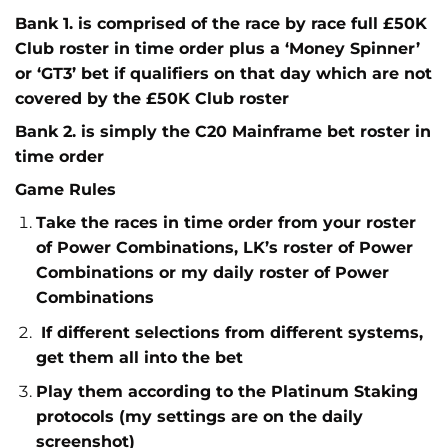
Bank 1. is comprised of the race by race full £50K
Club roster in time order plus a ‘Money Spinner’
or ‘GT3’ bet if qualifiers on that day which are not
covered by the £50K Club roster
Bank 2. is simply the C20 Mainframe bet roster in
time order
Game Rules
Take the races in time order from your roster
of Power Combinations, LK’s roster of Power
Combinations or my daily roster of Power
Combinations
If different selections from different systems,
get them all into the bet
Play them according to the Platinum Staking
protocols (my settings are on the daily
screenshot)