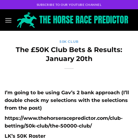
Skip
SUBSCRIBE TO OUR YOUTUBE CHANNEL
to
content
50K CLUB
The £50K Club Bets & Results:
January 20th
I’m going to be using Gav’s 2 bank approach (I’ll
double check my selections with the selections
from the post)
https://www.thehorseracepredictor.com/club-
betting/50k-club/the-50000-club/
LK’s 50K Roster