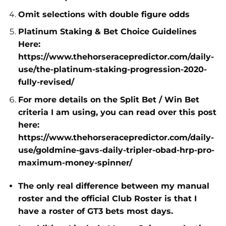
Omit selections with double figure odds
Platinum Staking & Bet Choice Guidelines
Here:
https://www.thehorseracepredictor.com/daily-
use/the-platinum-staking-progression-2020-
fully-revised/
For more details on the Split Bet / Win Bet
criteria I am using, you can read over this post
here:
https://www.thehorseracepredictor.com/daily-
use/goldmine-gavs-daily-tripler-obad-hrp-pro-
maximum-money-spinner/
The only real difference between my manual
roster and the official Club Roster is that I
have a roster of GT3 bets most days.