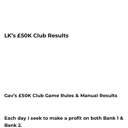
LK’s £50K Club Results
Gav’s £50K Club Game Rules & Manual Results
Each day I seek to make a profit on both Bank 1 &
Bank 2.