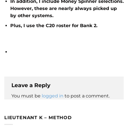
In addition, I include Money Spinner selections.
However, these are nearly always picked up
by other systems.
Plus, I use the C20 roster for Bank 2.
Leave a Reply
You must be
logged in
to post a comment.
LIEUTENANT K – METHOD