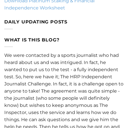
Download Platinum Staking & Financial
Independence Worksheet
DAILY UPDATING POSTS
WHAT IS THIS BLOG?
We were contacted by a sports journalist who had
heard about us and was intrigued. In fact, he
wanted to put us to the test - a fully independent
test. So, here we have it; The HRP Independent
Journalist Challenge. In fact, it is a challenge open to
anyone to take! The agreement was quite simple -
the journalist (who some people will definitely
know) but wishes to keep anonymous as The
Inspector, uses the service and learns how we do
things. He can ask questions and we give him the
help he needs. Then he tells us how he got on and