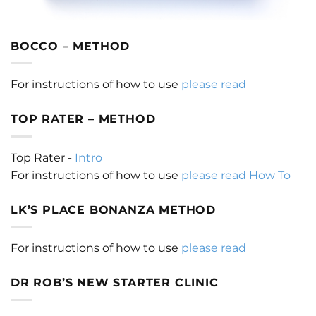
BOCCO – METHOD
For instructions of how to use
please read
TOP RATER – METHOD
Top Rater -
Intro
For instructions of how to use
please read How To
LK’S PLACE BONANZA METHOD
For instructions of how to use
please read
DR ROB’S NEW STARTER CLINIC