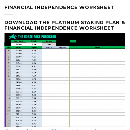
FINANCIAL INDEPENDENCE WORKSHEET
DOWNLOAD THE PLATINUM STAKING PLAN &
FINANCIAL INDEPENDENCE WORKSHEET