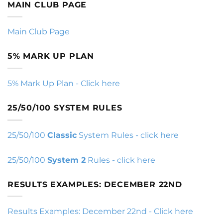
MAIN CLUB PAGE
Main Club Page
5% MARK UP PLAN
5% Mark Up Plan - Click here
25/50/100 SYSTEM RULES
25/50/100
Classic
System Rules - click here
25/50/100
System 2
Rules - click here
RESULTS EXAMPLES: DECEMBER 22ND
Results Examples: December 22nd - Click here