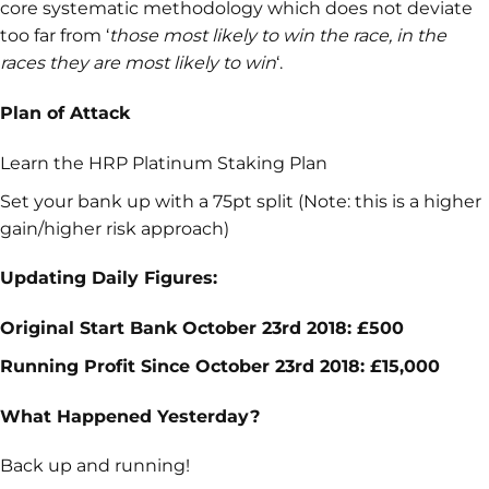
core systematic methodology which does not deviate
too far from ‘
those most likely to win the race, in the
races they are most likely to win
‘.
Plan of Attack
Learn the HRP Platinum Staking Plan
Set your bank up with a 75pt split (Note: this is a higher
gain/higher risk approach)
Updating Daily Figures:
Original Start Bank October 23rd 2018: £500
Running Profit Since October 23rd 2018: £15,000
What Happened Yesterday?
Back up and running!