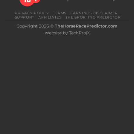
PRIVACY POLICY
TERMS
EARNINGS DISCLAIMER
SUPPORT
AFFILIATES
THE SPORTING PREDICTOR
Copyright 2026 ©
TheHorseRacePredictor.com
Website by TechProjX