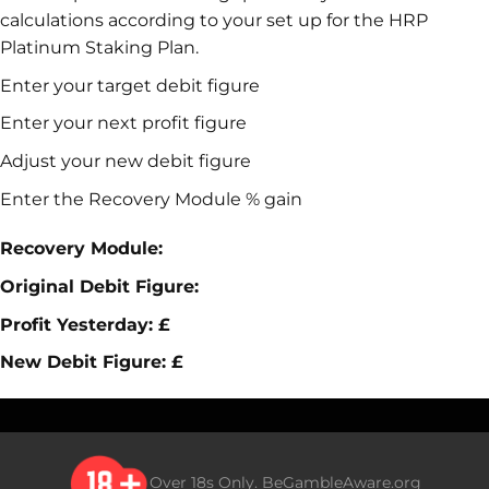
calculations according to your set up for the HRP
Platinum Staking Plan.
Enter your target debit figure
Enter your next profit figure
Adjust your new debit figure
Enter the Recovery Module % gain
Recovery Module:
Original Debit Figure:
Profit Yesterday: £
New Debit Figure: £
Over 18s Only.
BeGambleAware.org