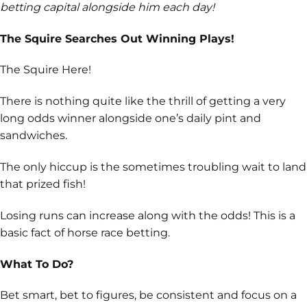
betting capital alongside him each day!
The Squire Searches Out Winning Plays!
The Squire Here!
There is nothing quite like the thrill of getting a very
long odds winner alongside one’s daily pint and
sandwiches.
The only hiccup is the sometimes troubling wait to land
that prized fish!
Losing runs can increase along with the odds! This is a
basic fact of horse race betting.
What To Do?
Bet smart, bet to figures, be consistent and focus on a