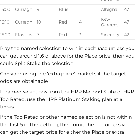
15:00
Curragh
9
Blue
1
Albigna
47
Kew
16:10
Curragh
10
Red
4
47
Gardens
16:20
Ffos Las
7
Red
3
Sincerity
42
Play the named selection to win in each race unless you
can get around 1.6 or above for the Place price, then you
could Split Stake the selection.
Consider using the ‘extra place’ markets if the target
odds are obtainable
If named selections from the HRP Method Suite or HRP
Top Rated, use the HRP Platinum Staking plan at all
times
If the Top Rated or other named selection is not within
the first 5 in the betting, then omit the bet unless you
can get the target price for either the Place or extra