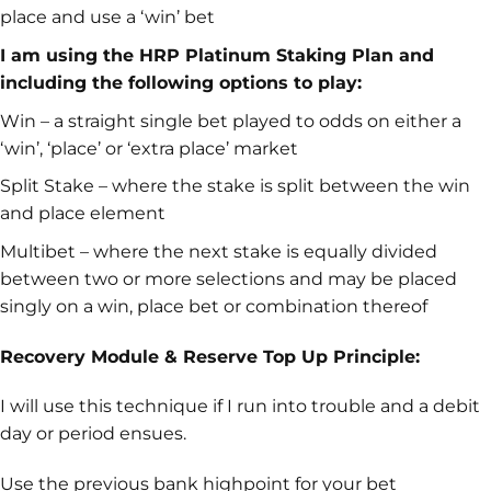
place and use a ‘win’ bet
I am using the HRP Platinum Staking Plan and
including the following options to play:
Win – a straight single bet played to odds on either a
‘win’, ‘place’ or ‘extra place’ market
Split Stake – where the stake is split between the win
and place element
Multibet – where the next stake is equally divided
between two or more selections and may be placed
singly on a win, place bet or combination thereof
Recovery Module & Reserve Top Up Principle:
I will use this technique if I run into trouble and a debit
day or period ensues.
Use the previous bank highpoint for your bet