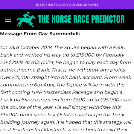
Skip
SUBSCRIBE TO OUR YOUTUBE CHANNEL
to
content
Message From Gav Summerhill:
On 23rd October 2018, The Squire began with a £500
bank and worked his way up to £15,000 by February
23rd 2019. At this point, he began to play each day from
a strict Income Bank. That is, he withdrew any profits
over £15,000 straight into his bank account. From week
commencing 6th April, The Squire will tie in with the
forthcoming HRP Masterclass Package and begin a
bank building campaign from £500 up to £25,000 over
the course of this year. He will simply withdraw this
£15,000 profit since last October and begin the bank
building journey again. It is hoped that this strategy will
enable interested Masterclass members to build their