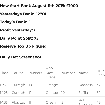
New Start Bank August 11th 2019: £1000
Yesterdays Bank: £2701
Today’s Bank: £
Profit Yesterday: £
Daily Point Split: 75
Reserve Top Up Figure:
Daily Bet Screenshot
HRP
HRP
Time
Course
Runners
Race
Number
Name
Scor
Grade
13:55
Curragh
10
Orange
5
Goddess
37
14:25
Curragh
12
Orange
10
Soffia
52
Hot
14:35
Ffos Las
11
Green
5
45
Summer