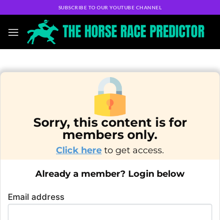
Skip
SUBSCRIBE TO OUR YOUTUBE CHANNEL
to
content
Sorry, this content is for
members only.
Click here
to get access.
Already a member? Login below
Email address