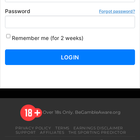
Password
Forgot password?
Remember me (for 2 weeks)
Over 18s Only.
BeGambleAware.org
PRIVACY POLICY
TERMS
EARNINGS DISCLAIMER
SUPPORT
AFFILIATES
THE SPORTING PREDICTOR