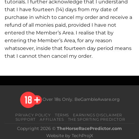
tutorials. I further acknowledge that I understand
that I have fourteen (14) days from my date of
purchase in which to cancel my order and receive a
refund of all monies paid, provided I have not
entered the Member’s Area. I realise that by
entering the Member’s Area, for any reason
whatsoever, inside that fourteen day period means
that I cannot then cancel my order.
Over 18s Only.
BeGambleAware.org
PRIVACY POLICY
TERMS
EARNINGS DISCLAIMER
SUPPORT
AFFILIATES
THE SPORTING PREDICTOR
Copyright 2026 ©
TheHorseRacePredictor.com
Website by TechProjX