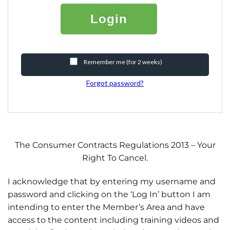
Login
Remember me (for 2 weeks)
Forgot password?
The Consumer Contracts Regulations 2013 – Your
Right To Cancel.
I acknowledge that by entering my username and
password and clicking on the ‘Log In’ button I am
intending to enter the Member’s Area and have
access to the content including training videos and