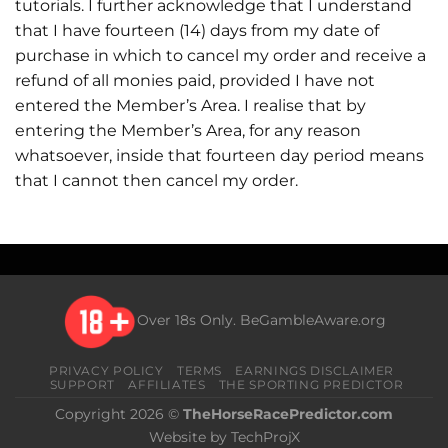
tutorials. I further acknowledge that I understand
that I have fourteen (14) days from my date of
purchase in which to cancel my order and receive a
refund of all monies paid, provided I have not
entered the Member’s Area. I realise that by
entering the Member’s Area, for any reason
whatsoever, inside that fourteen day period means
that I cannot then cancel my order.
Over 18s Only.
BeGambleAware.org
PRIVACY POLICY
TERMS
EARNINGS DISCLAIMER
SUPPORT
AFFILIATES
THE SPORTING PREDICTOR
Copyright 2026 ©
TheHorseRacePredictor.com
Website by TechProjX