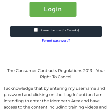
Login
Remember me (for 2 weeks)
Forgot password?
The Consumer Contracts Regulations 2013 – Your
Right To Cancel.
I acknowledge that by entering my username and
password and clicking on the ‘Log In’ button I am
intending to enter the Member’s Area and have
access to the content including training videos and